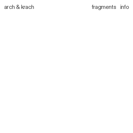
arch
&
krach
fragments
info