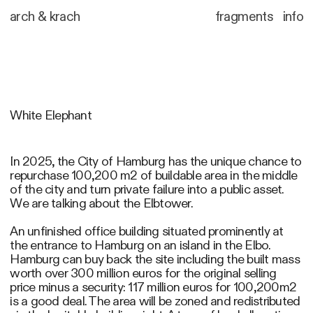
arch
&
krach
fragments
info
White Elephant
In 2025, the City of Hamburg has the unique chance to
repurchase 100,200 m2 of buildable area in the middle
of the city and turn private failure into a public asset.
We are talking about the Elbtower.
An unfinished office building situated prominently at
the entrance to Hamburg on an island in the Elbo.
Hamburg can buy back the site including the built mass
worth over 300 million euros for the original selling
price minus a security: 117 million euros for 100,200m2
is a good deal. The area will be zoned and redistributed