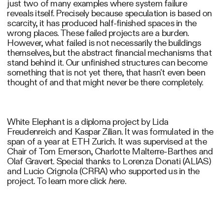
just two of many examples where system failure
reveals itself. Precisely because speculation is based on
scarcity, it has produced half-finished spaces in the
wrong places. These failed projects are a burden.
However, what failed is not necessarily the buildings
themselves, but the abstract financial mechanisms that
stand behind it. Our unfinished structures can become
something that is not yet there, that hasn't even been
thought of and that might never be there completely.
White Elephant is a diploma project by Lida
Freudenreich and Kaspar Zilian. It was formulated in the
span of a year at ETH Zurich. It was supervised at the
Chair of Tom Emerson, Charlotte Malterre-Barthes and
Olaf Gravert. Special thanks to Lorenza Donati (ALIAS)
and Lucio Crignola (CRRA) who supported us in the
project. To learn more click
here
.