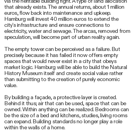
via the heritable building right. A type of land allocation
that already exists. The annual returns, about 1 million
euros, flow back into maintenance and upkeep.
Hamburg will invest 40 million euros to extend the
city's infrastructure and ensure connections to
electricity, water and sewage. The arcas, removed from
speculation, will become part of urban reality again.
The empty tower can be perceived as a failure. But
precisely because it has failed it now offers empty
spaces that would never exist in a city that obeys
market logic. Hamburg will be able to build the Natural
History Museum itself and create social value rather
than submitting to the creation of purely economic
value.
By building a façade, a protective layer is created.
Behind it thus; air that can be used, space that can be
owned. Within anything can be realized. Bedrooms can
be the size of a bed and kitchens, studies, living rooms
can expand. Building standards no longer play a role
within the walls of a home.