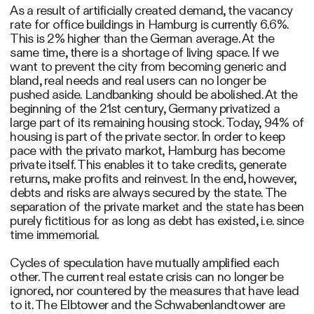
As a result of artificially created demand, the vacancy
rate for office buildings in Hamburg is currently 6.6%.
This is 2% higher than the German average. At the
same time, there is a shortage of living space. If we
want to prevent the city from becoming generic and
bland, real needs and real users can no longer be
pushed aside. Landbanking should be abolished. At the
beginning of the 21st century, Germany privatized a
large part of its remaining housing stock. Today, 94% of
housing is part of the private sector. In order to keep
pace with the privato markot, Hamburg has become
private itself. This enables it to take credits, generate
returns, make profits and reinvest. In the end, however,
debts and risks are always secured by the state. The
separation of the private market and the state has been
purely fictitious for as long as debt has existed, i.e. since
time immemorial.
Cycles of speculation have mutually amplified each
other. The current real estate crisis can no longer be
ignored, nor countered by the measures that have lead
to it. The Elbtower and the Schwabenlandtower are